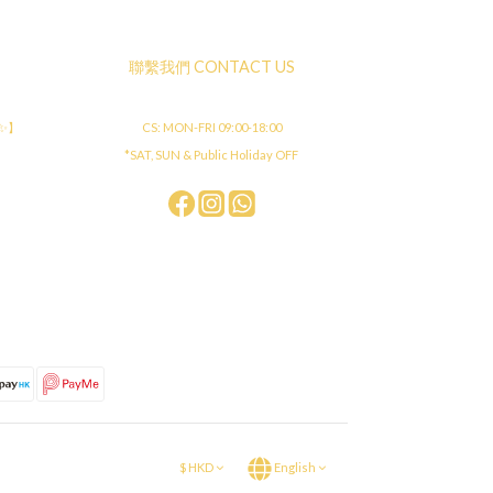
聯繫我們 CONTACT US
店✨】
CS: MON-FRI 09:00-18:00
*SAT, SUN & Public Holiday OFF
$
HKD
English