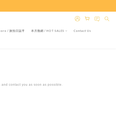
＊假日除外
＊假日除外
oro / 旅拍日誌🎐
本月熱銷 / HOT SALES
Contact Us
s and contact you as soon as possible.