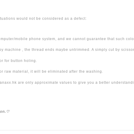
tuations would not be considered as a defect:
omputer/mobile phone system, and we cannot guarantee that such color
 machine , the thread ends maybe untrimmed. A simply cut by scissor 
r for button holing.
 raw material, it will be eliminated after the washing.
xx.hk are only approximate values to give you a better understanding
ion.
♡