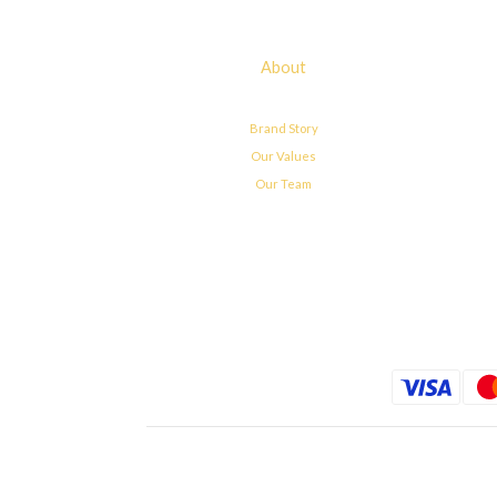
About
Brand Story
Our Values
Our Team