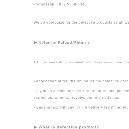
- Whatsapp: +852 5338-4345
We do apologize for the defective products as all w
▶︎
Notes for Refund/Returns
A full refund will be provided that the returned item ha
- Application of returns/refund for the defective or
- If you do decide to make a return or refund, pleas
carried out when we receive the returned item.
- Banananaxx will pay for the delivery fee if the ret
▶︎
What is defective product?