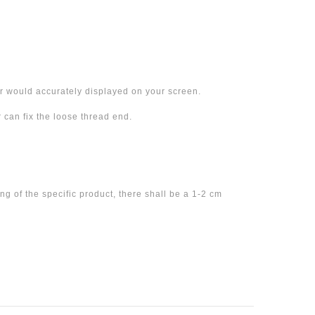
 would accurately displayed on your screen.
can fix the loose thread end.
 of the specific product, there shall be a 1-2 cm