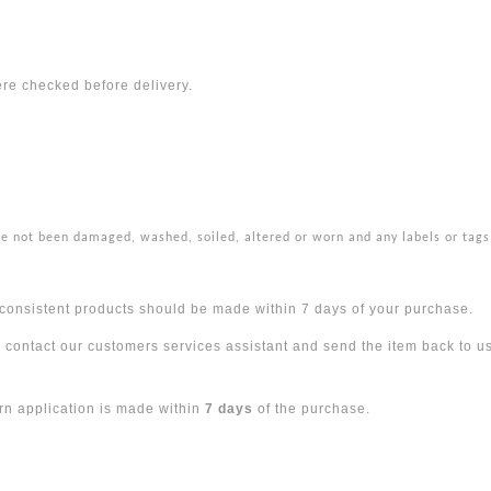
ere checked before delivery.
ve not been damaged, washed, soiled, altered or worn and any labels or tags
 inconsistent products should be made within 7 days of your purchase.
e contact our customers services assistant and send the item back to us
urn application is made within
7 days
of the purchase.