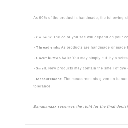
As 90% of the product is handmade, the following si
- Colours:
The color you see will depend on your c
- Thread ends:
As products are handmade or made by
- Uncut button hole:
You may simply cut by a scisso
- Smell:
New products may contain the smell of dye or
- Measurement:
The measurements given on bananana
tolerance.
Banananaxx reserves the right for the final decis