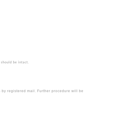
 should be intact.
 by registered mail. Further procedure will be