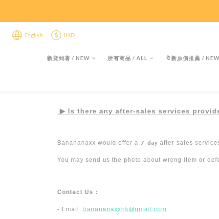
限時折後
限時折後
English
HKD
新貨到著 / NEW
所有商品 / ALL
🔖新原價推薦 / NEW 
▶︎
Is there any after-sales services provi
7-day
Banananaxx would offer a
after-sales service
You may send us the photo about wrong item or defec
Contact Us
：
- Email:
banananaxxhk@gmail.com