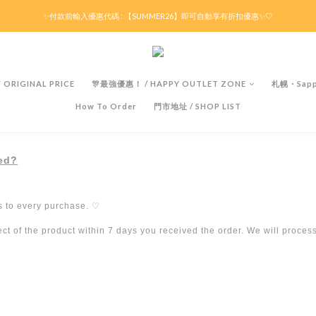
滿HK$299京東免運 / 折後滿HK$599港澳順豐免運🚚每天3pm前下單現貨最快即日出貨！
✨付款前輸入優惠代碼 : 【SUMMER26】即可自動享有折扣優惠✨🤍
滿HK$299京東免運 / 折後滿HK$599港澳順豐免運🚚每天3pm前下單現貨最快即日出貨！
ORIGINAL PRICE
🎊最強優惠！ / HAPPY OUTLET ZONE
札幌・Sapp
How To Order
門市地址 / SHOP LIST
ded?
s to every purchase.
♡
t of the product within 7 days you received the order. We will proces