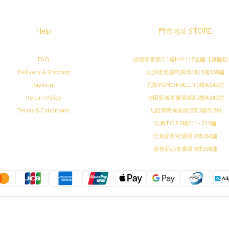
Help
門市地址 STORE
FAQ
啟德零售館2, 1樓M2-117號舖【旗艦
Delivery & Shipping
尖沙咀美麗華廣場1期 1樓138舖
Payment
元朗YOHO MALL II 1樓A142舖
Return Policy
沙田新城市廣場3期 3樓A345舖
Terms & Conditions
九龍灣德福廣場2期 3樓315舖
旺角T.O.P 2樓211 - 212舖
旺角新世紀廣場 2樓260舖
葵芳新都會廣場 3樓338舖