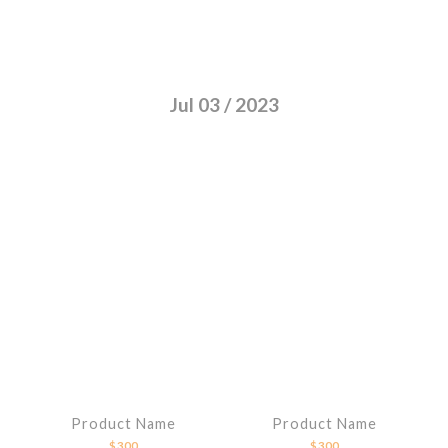
Jul 03 / 2023
Product Name
Product Name
$300
$300