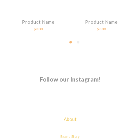
Product Name
Product Name
$300
$300
Follow our Instagram!
About
Brand Story