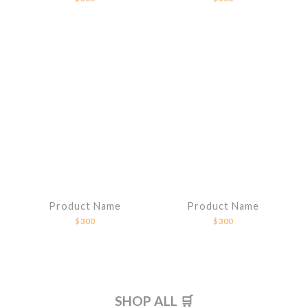
Product Name
Product Name
$300
$300
SHOP ALL 🛒