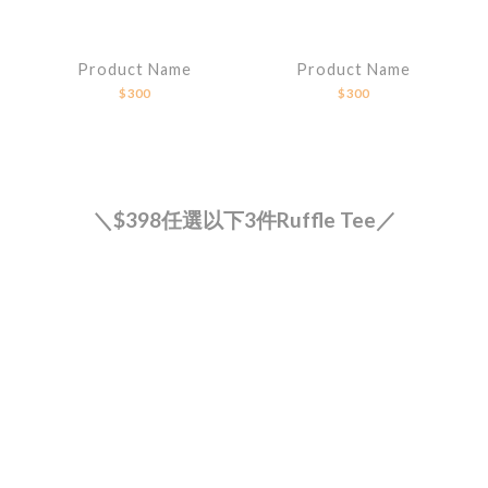
Product Name
Product Name
$300
$300
＼$398任選以下3件Ruffle Tee／