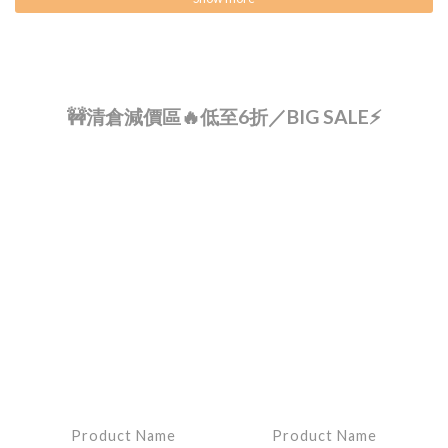
🚧清倉減價區🔥低至6折／BIG SALE⚡
Product Name
Product Name