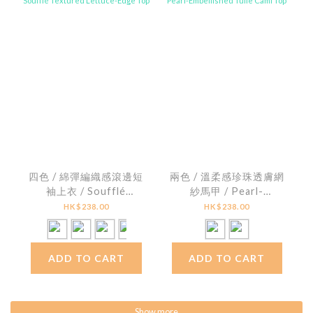
四色 / 綿彈編織感滾邊短
兩色 / 溫柔感珍珠透膚網
袖上衣 / Soufflé
紗馬甲 / Pearl-
Textured Lettuce-
Embellished Tulle Cami
HK$238.00
HK$238.00
Edge Top
Top
ADD TO CART
ADD TO CART
Show more