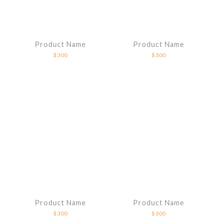
Product Name
Product Name
$300
$300
Product Name
Product Name
$300
$300