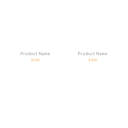
Product Name
Product Name
$300
$300