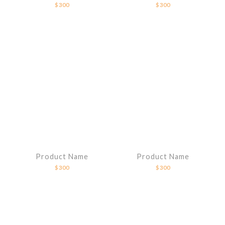
$300
$300
Product Name
Product Name
$300
$300