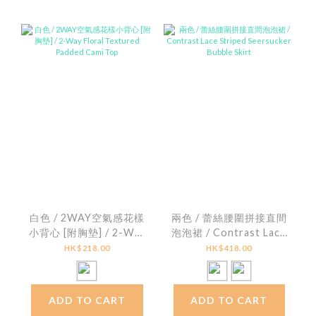
白色 / 2WAY空氣感花樣
兩色 / 蕾絲腰圍拼接直間
小背心 [附胸墊] / 2-Way
泡泡裙 / Contrast Lace
Floral Textured
Striped Seersucker
HK$218.00
HK$418.00
Padded Cami Top
Bubble Skirt
ADD TO CART
ADD TO CART