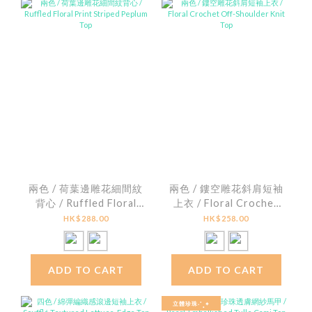
兩色 / 荷葉邊雕花細間紋
兩色 / 鏤空雕花斜肩短袖
背心 / Ruffled Floral
上衣 / Floral Crochet
Print Striped Peplum
Off-Shoulder Knit Top
HK$288.00
HK$258.00
Top
ADD TO CART
ADD TO CART
立體珍珠˖˚˳⌖