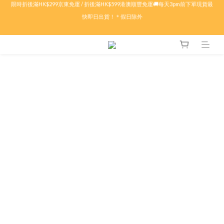
限時折後滿HK$299京東免運 / 折後滿HK$599港澳順豐免運🚚每天3pm前下單現貨最
🏖️盛夏購物祭ᨒ ོ 多重現金賞.ᐟ.ᐟ🦀滿$𝟱𝟬𝟬減$𝟱𝟬🦀滿$𝟭𝟬𝟬𝟬減$𝟭𝟱𝟬🦀滿$𝟭𝟱𝟬𝟬
快即日出貨！＊假日除外
減$𝟯𝟬𝟬🔥特價商品折上折！低至𝟰折
✨付款前輸入優惠代碼 : 【SUMMER26】即可自動享有折扣優惠✨🤍
限時折後滿HK$299京東免運 / 折後滿HK$599港澳順豐免運🚚每天3pm前下單現貨最
快即日出貨！＊假日除外