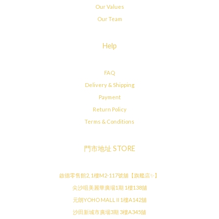
Our Values
Our Team
Help
FAQ
Delivery & Shipping
Payment
Return Policy
Terms & Conditions
門市地址 STORE
啟德零售館2, 1樓M2-117號舖【旗艦店✨】
尖沙咀美麗華廣場1期 1樓138舖
元朗YOHO MALL II 1樓A142舖
沙田新城市廣場3期 3樓A345舖