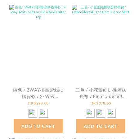
兩色 / 2WAY掛頸蕾絲抽
三色 / 小花蕾絲拼接蛋糕
褶背心 / 2-Way
長裙 / Embroidered
Textured Lace Ruched
Lace Hem Tiered Skirt
HK$298.00
HK$378.00
Halter Top
ADD TO CART
ADD TO CART