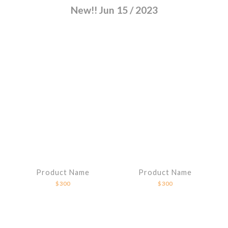
New!! Jun 15 / 2023
Product Name
Product Name
$300
$300